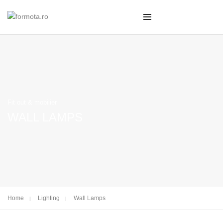
Fit out & mobilier
WALL LAMPS
Home
Lighting
Wall Lamps