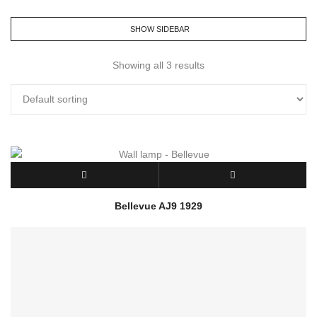
SHOW SIDEBAR
Showing all 3 results
Bellevue AJ9 1929