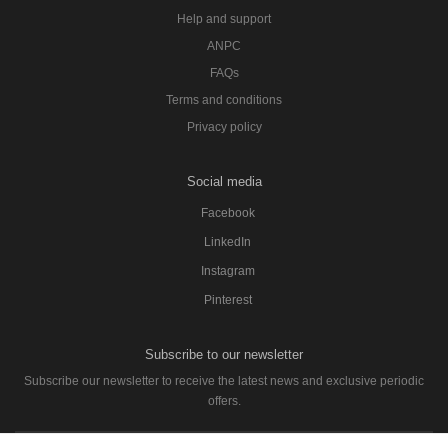
Help and support
ANPC
FAQs
Terms and conditions
Privacy policy
Social media
Facebook
LinkedIn
Instagram
Pinterest
Subscribe to our newsletter
Subscribe our newsletter to receive the latest news and exclusive periodic
offers.
SUBSCRIBE