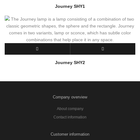
Journey SHY1
Journey SHY2
Company overview
About company
Contact information
Customer information