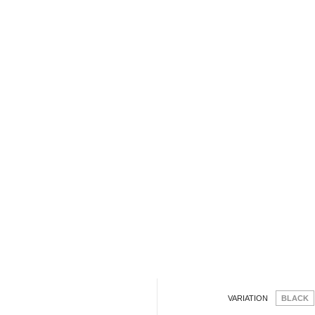
VARIATION
BLACK