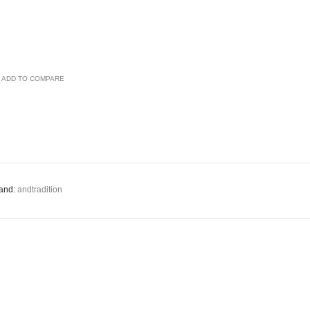
ADD TO COMPARE
and:
andtradition