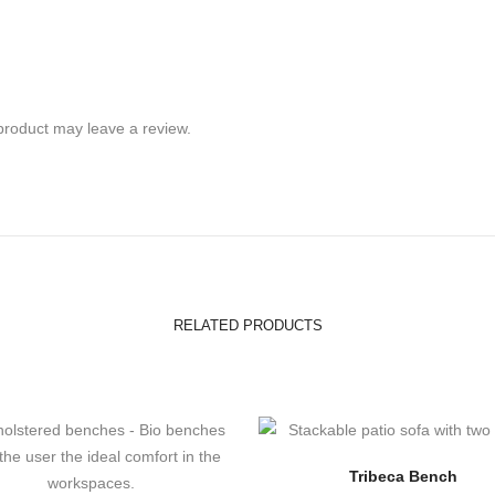
product may leave a review.
RELATED PRODUCTS
Tribeca Bench