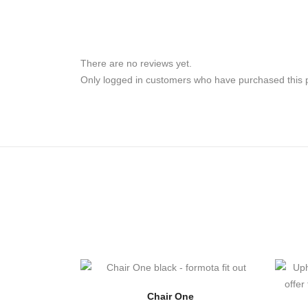
There are no reviews yet.
Only logged in customers who have purchased this 
Chair One