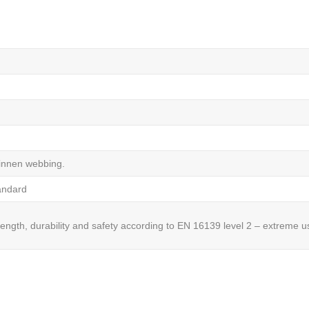
linnen webbing.
tandard
rength, durability and safety according to EN 16139 level 2 – extreme u