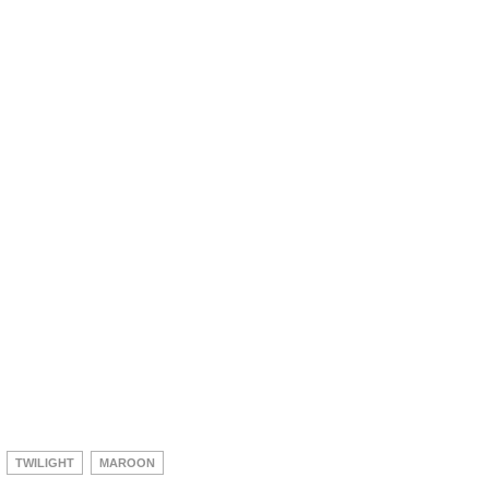
TWILIGHT
MAROON