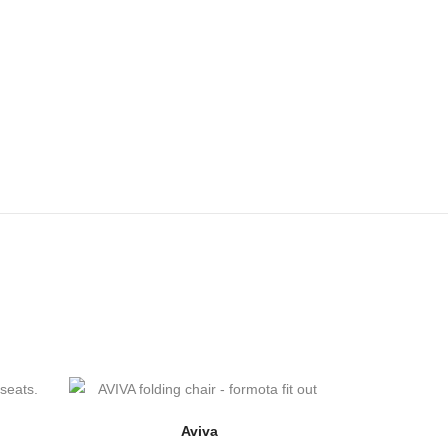
Aviva