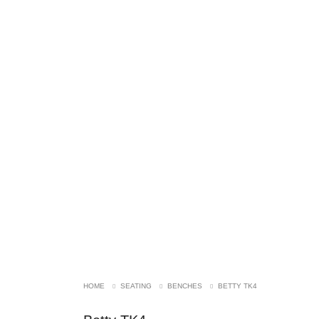
SOLD!
HOME
SEATING
BENCHES
BETTY TK4