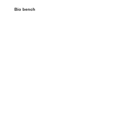
Bio bench