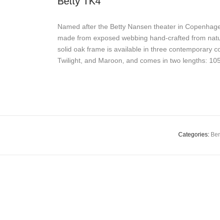
Betty TK4
Named after the Betty Nansen theater in Copenhagen
made from exposed webbing hand-crafted from natural
solid oak frame is available in three contemporary co
Twilight, and Maroon, and comes in two lengths: 1
Categories:
Be