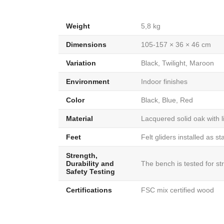
Weight
5,8 kg
Dimensions
105-157 × 36 × 46 cm
Variation
Black, Twilight, Maroon
Environment
Indoor finishes
Color
Black, Blue, Red
Material
Lacquered solid oak with 
Feet
Felt gliders installed as s
Strength,
Durability and
The bench is tested for st
Safety Testing
Certifications
FSC mix certified wood