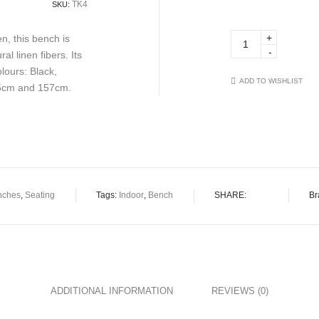
TK4
SKU:
Betty
, this bench is
TK4
 linen fibers. Its
quantity
lours: Black,
ADD TO WISHLIST
05cm and 157cm.
nches
,
Seating
Tags:
Indoor
,
Bench
SHARE:
Br
ADDITIONAL INFORMATION
REVIEWS (0)