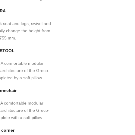
RA
-STOOL
armchair
 corner