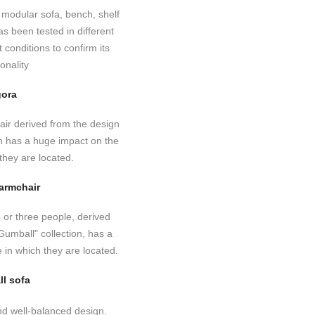
ora
 armchair
ll sofa