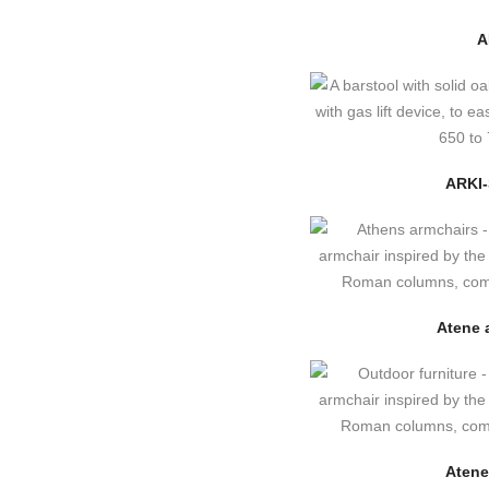
A
ARKI
Atene 
Atene