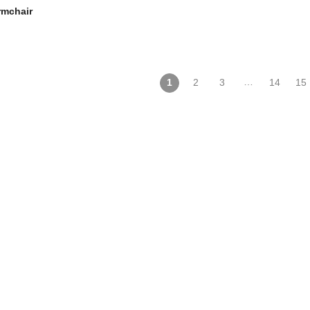
rmchair
…
1
2
3
14
15