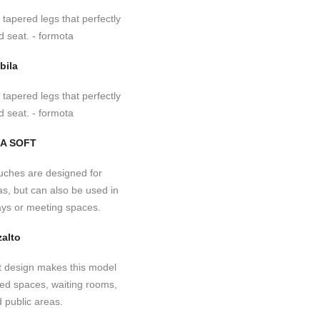
bila
A SOFT
alto