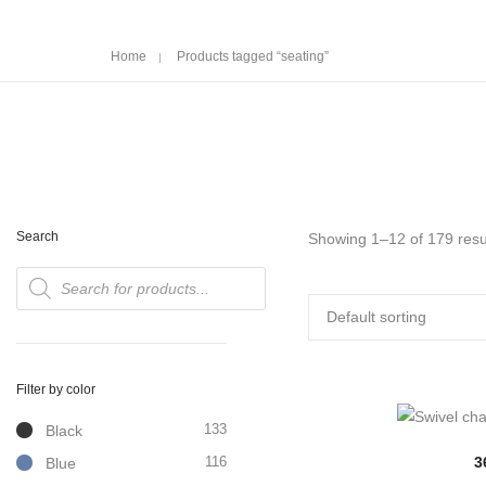
Home
Products tagged “seating”
Search
Showing 1–12 of 179 resu
Products
search
Filter by color
133
Black
116
3
Blue