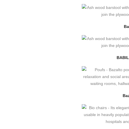
Ba
BABIL
Baz