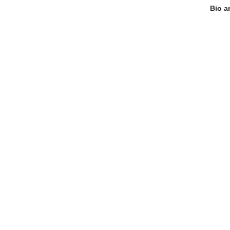
Bio a