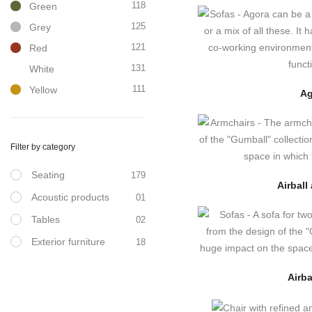
118
Green
125
Grey
121
Red
131
White
111
Yellow
Ag
Filter by category
Seating
179
Airball
Acoustic products
01
Tables
02
Exterior furniture
18
Airba